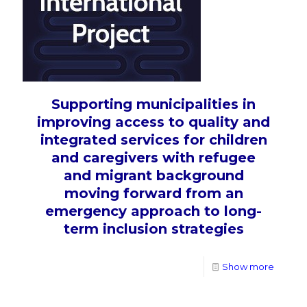
Supporting municipalities in
improving access to quality and
integrated services for children
and caregivers with refugee
and migrant background
moving forward from an
emergency approach to long-
term inclusion strategies
Show more