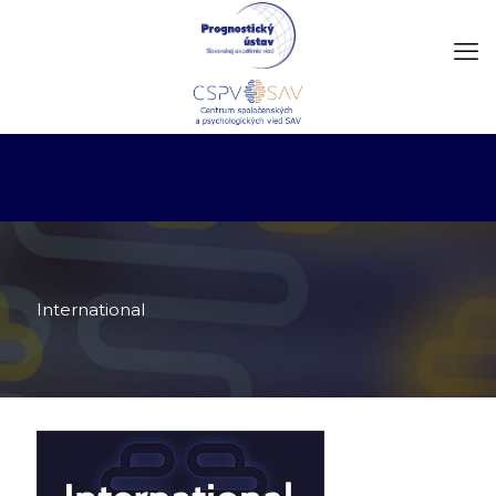
International