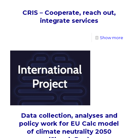
CRIS – Cooperate, reach out,
integrate services
Show more
Data collection, analyses and
policy work for EU Calc model
of climate neutrality 2050