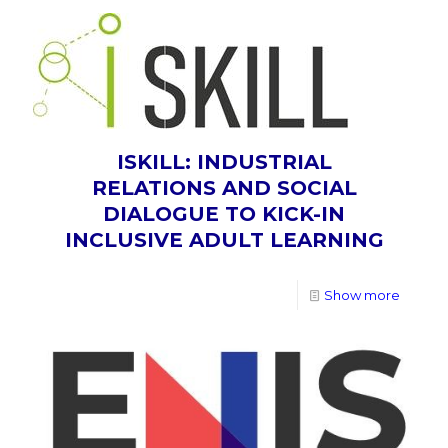
ISKILL: INDUSTRIAL
RELATIONS AND SOCIAL
DIALOGUE TO KICK-IN
INCLUSIVE ADULT LEARNING
Show more