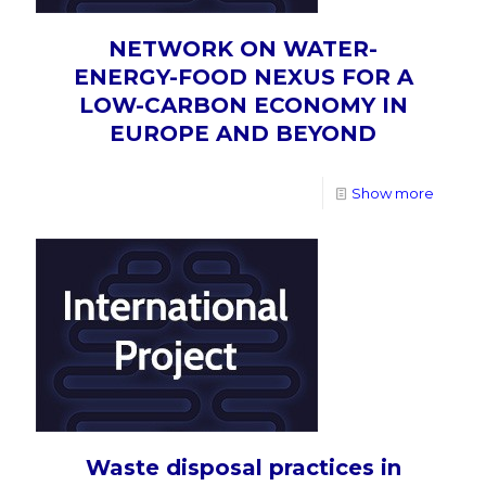
NETWORK ON WATER-
ENERGY-FOOD NEXUS FOR A
LOW-CARBON ECONOMY IN
EUROPE AND BEYOND
Show more
Waste disposal practices in