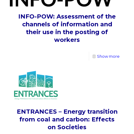
INFO-POW: Assessment of the
channels of information and
their use in the posting of
workers
Show more
ENTRANCES – Energy transition
from coal and carbon: Effects
on Societies