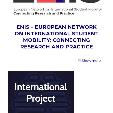
ENIS – EUROPEAN NETWORK
ON INTERNATIONAL STUDENT
MOBILITY: CONNECTING
RESEARCH AND PRACTICE
Show more