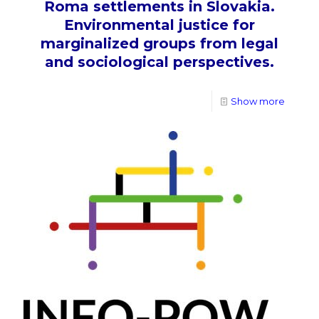
Roma settlements in Slovakia.
Environmental justice for
marginalized groups from legal
and sociological perspectives.
Show more