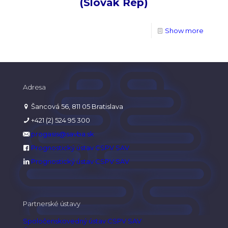
(Slovak Rep)
Show more
Adresa
Šancová 56, 811 05 Bratislava
+421 (2) 524 95 300
progasis@savba.sk
Prognostický ústav CSPV SAV
Prognostický ústav CSPV SAV
Partnerské ústavy
Spoločenskovedný ústav CSPV SAV