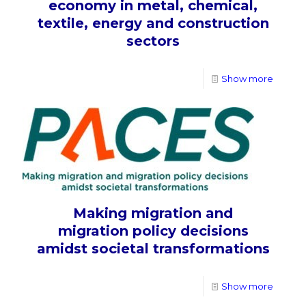
economy in metal, chemical,
textile, energy and construction
sectors
Show more
Making migration and
migration policy decisions
amidst societal transformations
Show more