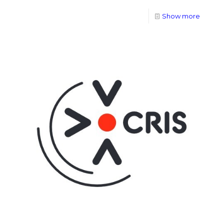
Show more