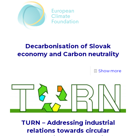
Decarbonisation of Slovak
economy and Carbon neutrality
Show more
TURN – Addressing industrial
relations towards circular