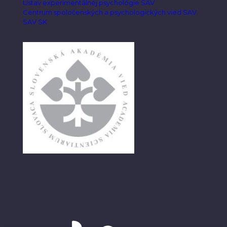
Ústav experimentálnej psychológie SAV
Centrum spoločenských a psychologických vied SAV
SAV SK