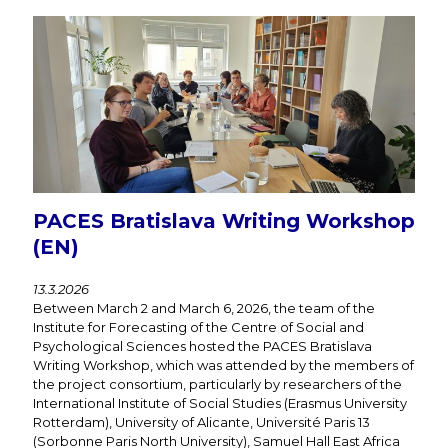
PACES Bratislava Writing Workshop
(EN)
13.3.2026
Between March 2 and March 6, 2026, the team of the
Institute for Forecasting of the Centre of Social and
Psychological Sciences hosted the PACES Bratislava
Writing Workshop, which was attended by the members of
the project consortium, particularly by researchers of the
International Institute of Social Studies (Erasmus University
Rotterdam), University of Alicante, Université Paris 13
(Sorbonne Paris North University), Samuel Hall East Africa