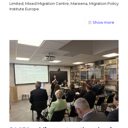
Limited, Mixed Migration Centre, Mareena, Migration Policy
Institute Europe.
Show more