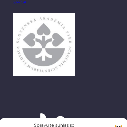
SAV SK
Spravujte súhlas so