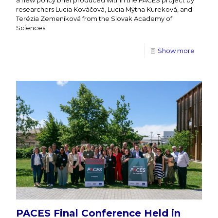
researchers Lucia Kováčová, Lucia Mýtna Kureková, and
Terézia Zemeníková from the Slovak Academy of
Sciences.
Show more
PACES Final Conference Held in