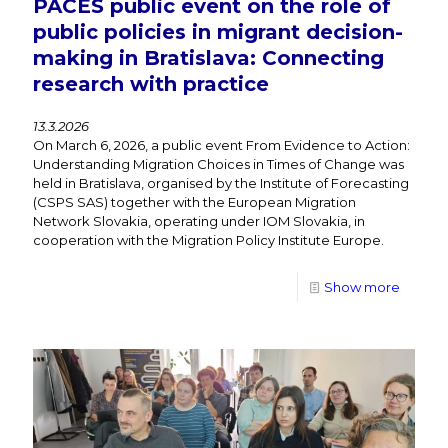
PACES public event on the role of
public policies in migrant decision-
making in Bratislava: Connecting
research with practice
13.3.2026
On March 6, 2026, a public event From Evidence to Action:
Understanding Migration Choices in Times of Change was
held in Bratislava, organised by the Institute of Forecasting
(CSPS SAS) together with the European Migration
Network Slovakia, operating under IOM Slovakia, in
cooperation with the Migration Policy Institute Europe.
Show more