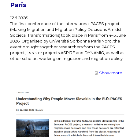
Paris
12.6.2026
The final conference of the international PACES project
(Making Migration and Migration Policy Decisions Amidst
Societal Transformations) took place in Paris from 4–5 June
2026. Organised by Université Sorbonne Paris Nord, the
event brought together researchers from the PACES
project, its sister projects ASPIRE and DYNAMIG, as well as
other scholars working on migration and migration policy.
Show more