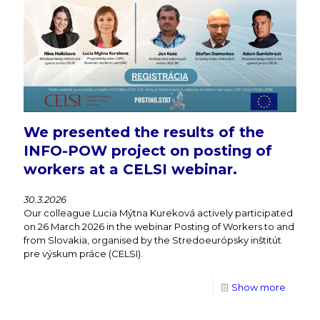
We presented the results of the
INFO-POW project on posting of
workers at a CELSI webinar.
30.3.2026
Our colleague Lucia Mýtna Kureková actively participated
on 26 March 2026 in the webinar Posting of Workers to and
from Slovakia, organised by the Stredoeurópsky inštitút
pre výskum práce (CELSI).
Show more