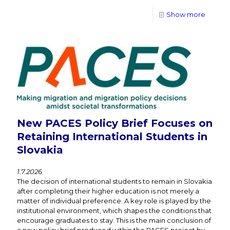
Show more
New PACES Policy Brief Focuses on
Retaining International Students in
Slovakia
1.7.2026
The decision of international students to remain in Slovakia
after completing their higher education is not merely a
matter of individual preference. A key role is played by the
institutional environment, which shapes the conditions that
encourage graduates to stay. This is the main conclusion of
a new policy brief produced within the PACES project by