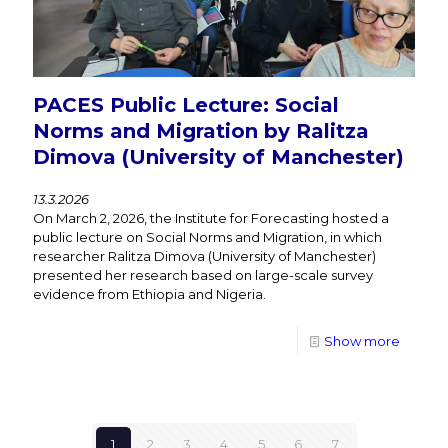
PACES Public Lecture: Social
Norms and Migration by Ralitza
Dimova (University of Manchester)
13.3.2026
On March 2, 2026, the Institute for Forecasting hosted a
public lecture on Social Norms and Migration, in which
researcher Ralitza Dimova (University of Manchester)
presented her research based on large-scale survey
evidence from Ethiopia and Nigeria.
Show more
1
2
3
4
5
6
7