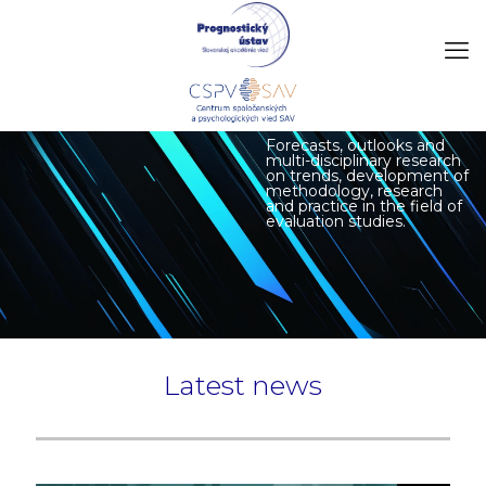
Forecasts, outlooks and
multi-disciplinary research
on trends, development of
methodology, research
and practice in the field of
evaluation studies.
Latest news