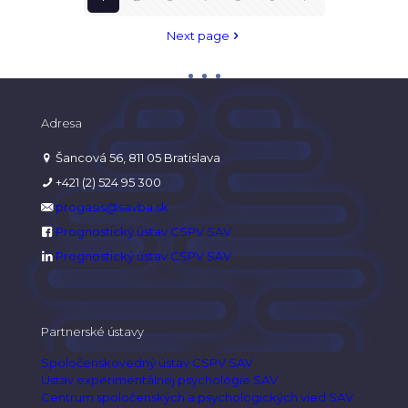
Next page
Adresa
Šancová 56, 811 05 Bratislava
+421 (2) 524 95 300
progasis@savba.sk
Prognostický ústav CSPV SAV
Prognostický ústav CSPV SAV
Partnerské ústavy
Spoločenskovedný ústav CSPV SAV
Ústav experimentálnej psychológie SAV
Centrum spoločenských a psychologických vied SAV