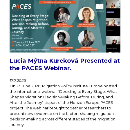
Lucia Mýtna Kureková Presented at
the PACES Webinar.
17.7.2026
On 23 June 2026, Migration Policy Institute Europe hosted
the international webinar “Deciding at Every Stage: What
Shapes Migration Decision-Making Before, During, and
After the Journey” as part of the Horizon Europe PACES
project. The webinar brought together researchers to
present new evidence on the factors shaping migration
decision-making across different stages of the migration
journey.