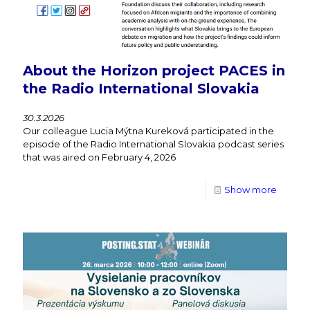
About the Horizon project PACES in
the Radio International Slovakia
30.3.2026
Our colleague Lucia Mýtna Kureková participated in the
episode of the Radio International Slovakia podcast series
that was aired on February 4, 2026
Show more