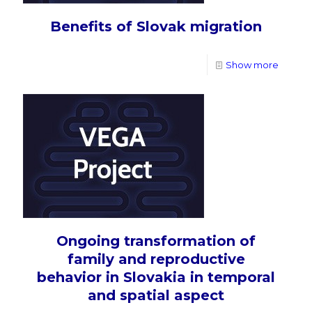
Benefits of Slovak migration
Show more
Ongoing transformation of
family and reproductive
behavior in Slovakia in temporal
and spatial aspect