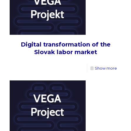
Digital transformation of the
Slovak labor market
Show more