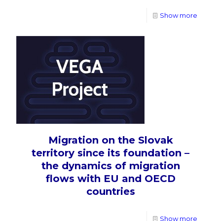
Show more
Migration on the Slovak
territory since its foundation –
the dynamics of migration
flows with EU and OECD
countries
Show more