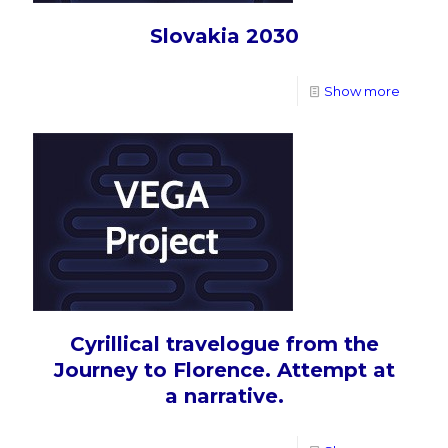
Slovakia 2030
Show more
Cyrillical travelogue from the
Journey to Florence. Attempt at
a narrative.