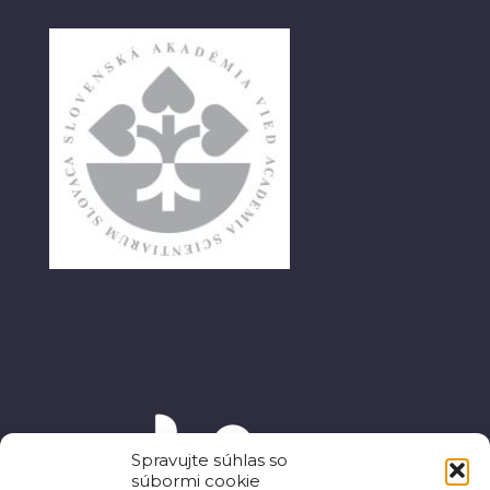
Spravujte súhlas so
súbormi cookie