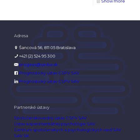
Show more
Adresa
Šancová 56, 811 05 Bratislava
+421 (2) 524 95 300
progasis@savba.sk
Prognostický ústav CSPV SAV
Prognostický ústav CSPV SAV
Partnerské ústavy
Spoločenskovedný ústav CSPV SAV
Ústav experimentálnej psychológie SAV
Centrum spoločenských a psychologických vied SAV
SAV SK