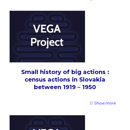
Small history of big actions :
census actions in Slovakia
between 1919 – 1950
Show more