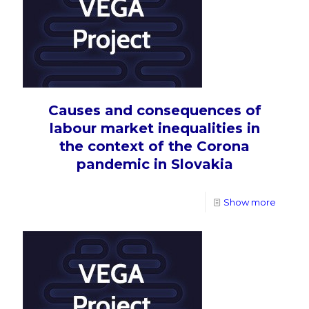
Causes and consequences of
labour market inequalities in
the context of the Corona
pandemic in Slovakia
Show more