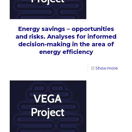
Energy savings – opportunities
and risks. Analyses for informed
decision-making in the area of
energy efficiency
Show more