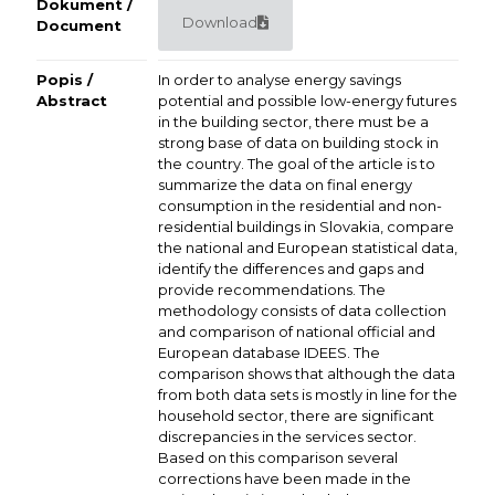
Dokument /
Download
Document
Popis /
In order to analyse energy savings
Abstract
potential and possible low-energy futures
in the building sector, there must be a
strong base of data on building stock in
the country. The goal of the article is to
summarize the data on final energy
consumption in the residential and non-
residential buildings in Slovakia, compare
the national and European statistical data,
identify the differences and gaps and
provide recommendations. The
methodology consists of data collection
and comparison of national official and
European database IDEES. The
comparison shows that although the data
from both data sets is mostly in line for the
household sector, there are significant
discrepancies in the services sector.
Based on this comparison several
corrections have been made in the