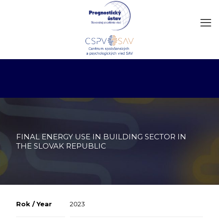
FINAL ENERGY USE IN BUILDING SECTOR IN
THE SLOVAK REPUBLIC
Rok / Year
2023