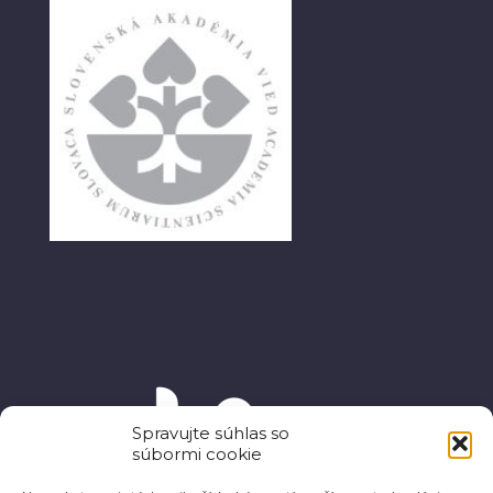
Spravujte súhlas so
súbormi cookie