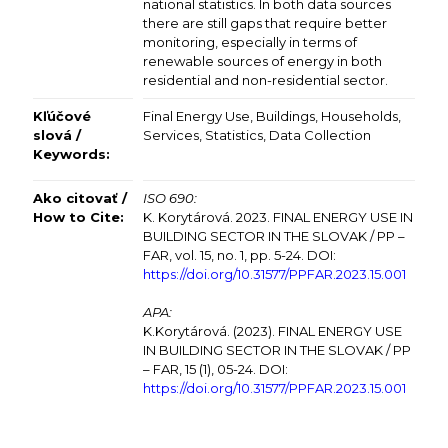
national statistics. In both data sources
there are still gaps that require better
monitoring, especially in terms of
renewable sources of energy in both
residential and non-residential sector.
Kľúčové
Final Energy Use, Buildings, Households,
slová /
Services, Statistics, Data Collection
Keywords:
Ako citovať /
ISO 690:
How to Cite:
K. Korytárová. 2023. FINAL ENERGY USE IN
BUILDING SECTOR IN THE SLOVAK / PP –
FAR, vol. 15, no. 1, pp. 5-24. DOI:
https://doi.org/10.31577/
PPFAR.2023.15.001
APA:
K.Korytárová. (2023). FINAL ENERGY USE
IN BUILDING SECTOR IN THE SLOVAK / PP
– FAR, 15 (1), 05-24. DOI:
https://doi.org/10.31577/
PPFAR.2023.15.001