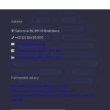
Adresa
Šancová 56, 811 05 Bratislava
+421 (2) 524 95 300
progasis@savba.sk
Prognostický ústav CSPV SAV
Prognostický ústav CSPV SAV
Partnerské ústavy
Spoločenskovedný ústav CSPV SAV
Ústav experimentálnej psychológie SAV
Centrum spoločenských a psychologických vied SAV
SAV SK