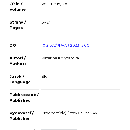
Číslo /
Volume 15, No 1
Volume
Strany /
5 - 24
Pages
DOI
10.31577/PPFAR.2023.15.001
Autori /
Katarína Korytárová
Authors
Jazyk /
SK
Language
Publikované /
Published
Vydavateľ /
Prognostický ústav CSPV SAV
Publisher